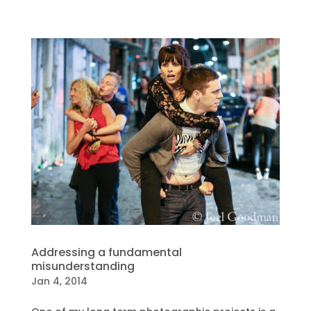
Addressing a fundamental
misunderstanding
Jan 4, 2014