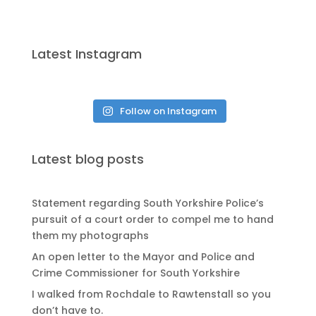
Latest Instagram
Follow on Instagram
Latest blog posts
Statement regarding South Yorkshire Police’s
pursuit of a court order to compel me to hand
them my photographs
An open letter to the Mayor and Police and
Crime Commissioner for South Yorkshire
I walked from Rochdale to Rawtenstall so you
don’t have to.