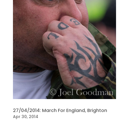
27/04/2014: March For England, Brighton
Apr 30, 2014