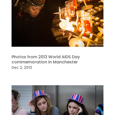
Photos from 2013 World AIDS Day
commemoration in Manchester
Dec 2, 2013