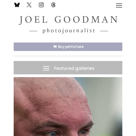
Buy prints here