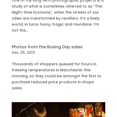
One of my long term photographic projects is a
study of what is sometimes referred to as “The
Night-time Economy”, when the streets of our
cities are transformed by revellers. It’s a lively
world, in turns funny, tragic and mundane. I’m
not the...
Photos from the Boxing Day sales
Dec 26, 2013
Thousands of shoppers queued for hours in
freezing temperatures in Manchester this
morning, so they could be amongst the first to
purchase reduced price products in shops’
sales.