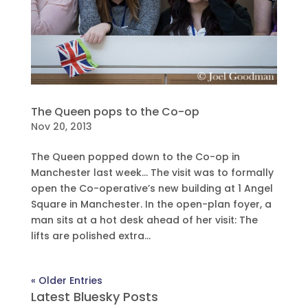
The Queen pops to the Co-op
Nov 20, 2013
The Queen popped down to the Co-op in
Manchester last week… The visit was to formally
open the Co-operative’s new building at 1 Angel
Square in Manchester. In the open-plan foyer, a
man sits at a hot desk ahead of her visit: The
lifts are polished extra...
« Older Entries
Latest Bluesky Posts