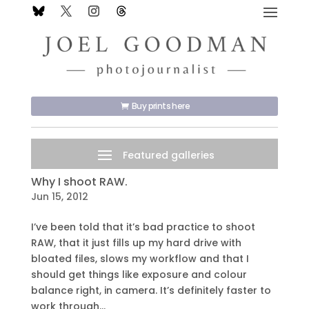
Buy prints here
Why I shoot RAW.
Jun 15, 2012
I’ve been told that it’s bad practice to shoot
RAW, that it just fills up my hard drive with
bloated files, slows my workflow and that I
should get things like exposure and colour
balance right, in camera. It’s definitely faster to
work through...