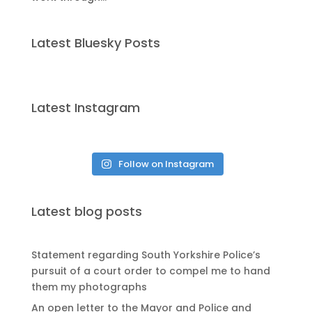
Latest Bluesky Posts
Latest Instagram
Follow on Instagram
Latest blog posts
Statement regarding South Yorkshire Police’s
pursuit of a court order to compel me to hand
them my photographs
An open letter to the Mayor and Police and