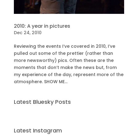
2010: A year in pictures
Dec 24, 2010
Reviewing the events I’ve covered in 2010, I’ve
pulled out some of the prettier (rather than
more newsworthy) pics. Often these are the
moments that don’t make the news but, from
my experience of the day, represent more of the
atmosphere. SHOW ME...
Latest Bluesky Posts
Latest Instagram