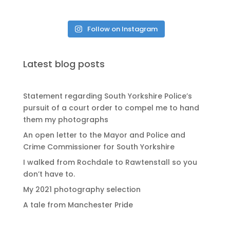
Follow on Instagram
Latest blog posts
Statement regarding South Yorkshire Police’s
pursuit of a court order to compel me to hand
them my photographs
An open letter to the Mayor and Police and
Crime Commissioner for South Yorkshire
I walked from Rochdale to Rawtenstall so you
don’t have to.
My 2021 photography selection
A tale from Manchester Pride