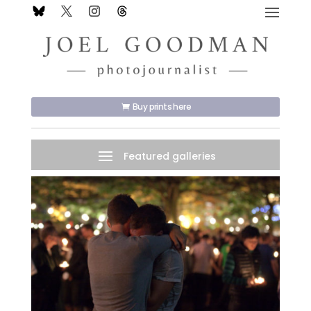
Buy prints here