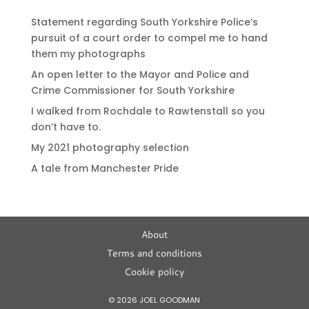
Statement regarding South Yorkshire Police’s
pursuit of a court order to compel me to hand
them my photographs
An open letter to the Mayor and Police and
Crime Commissioner for South Yorkshire
I walked from Rochdale to Rawtenstall so you
don’t have to.
My 2021 photography selection
A tale from Manchester Pride
About
Terms and conditions
Cookie policy
© 2026 JOEL GOODMAN