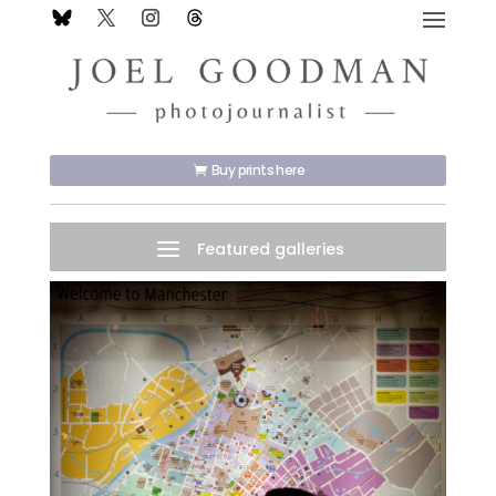
Buy prints here