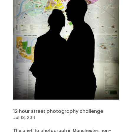
12 hour street photography challenge
Jul 18, 2011
The brief: to photograph in Manchester, non-