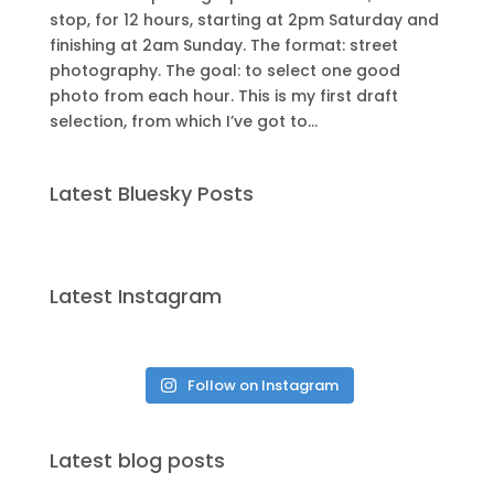
stop, for 12 hours, starting at 2pm Saturday and
finishing at 2am Sunday. The format: street
photography. The goal: to select one good
photo from each hour. This is my first draft
selection, from which I’ve got to...
Latest Bluesky Posts
Latest Instagram
Follow on Instagram
Latest blog posts