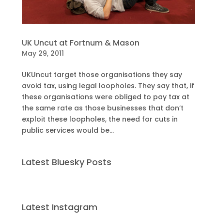
UK Uncut at Fortnum & Mason
May 29, 2011
UKUncut target those organisations they say
avoid tax, using legal loopholes. They say that, if
these organisations were obliged to pay tax at
the same rate as those businesses that don’t
exploit these loopholes, the need for cuts in
public services would be...
Latest Bluesky Posts
Latest Instagram