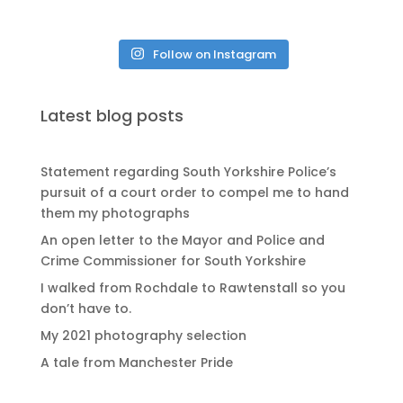
Follow on Instagram
Latest blog posts
Statement regarding South Yorkshire Police’s
pursuit of a court order to compel me to hand
them my photographs
An open letter to the Mayor and Police and
Crime Commissioner for South Yorkshire
I walked from Rochdale to Rawtenstall so you
don’t have to.
My 2021 photography selection
A tale from Manchester Pride