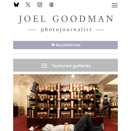
Buy prints here