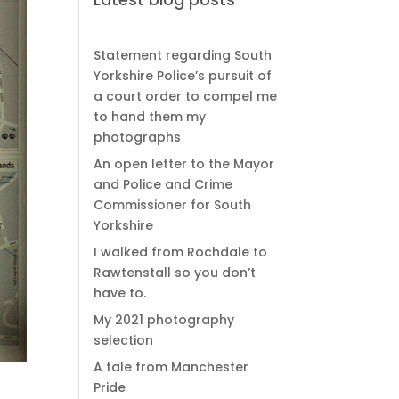
Statement regarding South
Yorkshire Police’s pursuit of
a court order to compel me
to hand them my
photographs
An open letter to the Mayor
and Police and Crime
Commissioner for South
Yorkshire
I walked from Rochdale to
Rawtenstall so you don’t
have to.
My 2021 photography
selection
A tale from Manchester
Pride