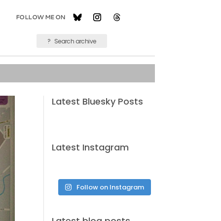
Latest Bluesky Posts
Latest Instagram
Follow on Instagram
Latest blog posts