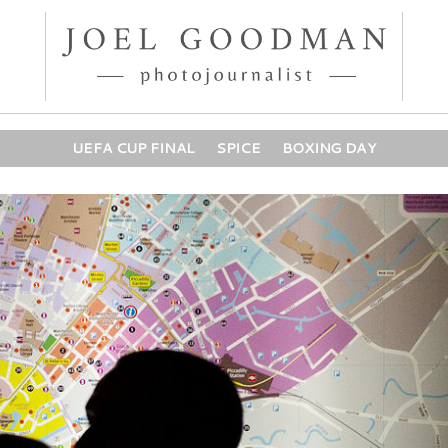
UEFA CUP FINAL
SPICE
BOXING DAY