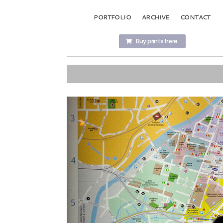
PORTFOLIO
ARCHIVE
CONTACT
Buy prints here